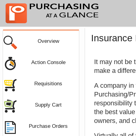
Insurance
Overview
It may not be 
Action Console
make a differ
Requisitions
A company in 
Purchasing/Pr
responsibility
Supply Cart
the best value
owners, and c
Purchase Orders
Virtually all o