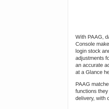
With PAAG, dat
Console makes 
login stock an
adjustments fo
an accurate ac
at a Glance he
PAAG matches 
functions they
delivery, with c