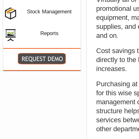
promotional us
Stock Management
equipment, mar
supplies, and 
Reports
and on.
Cost savings 
directly to th
increases.
Purchasing at
for this wise
management c
structure help
services betw
other departm