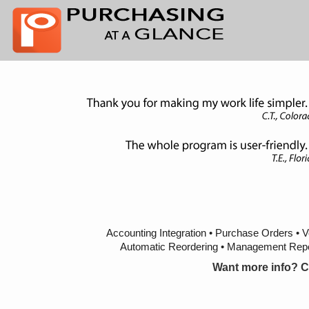
Accounting Integration • Purchase Orders • 
Automatic Reordering • Management Repor
Want more info? C