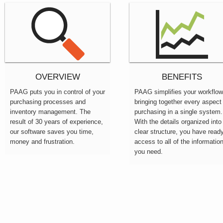
OVERVIEW
BENEFITS
PAAG puts you in control of your
PAAG simplifies your workflow
purchasing processes and
bringing together every aspect
inventory management. The
purchasing in a single system.
result of 30 years of experience,
With the details organized into
our software saves you time,
clear structure, you have read
money and frustration.
access to all of the informatio
you need.